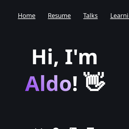
Home
Resume
Talks
Learn
Hi, I'm
Aldo
! 👋