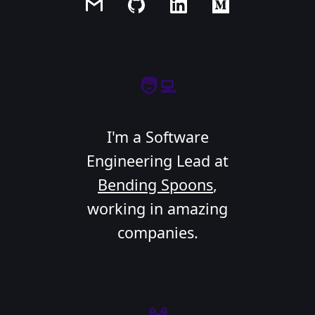
🧑‍💻
I'm a Software
Engineering Lead at
Bending Spoons
,
working in amazing
companies.