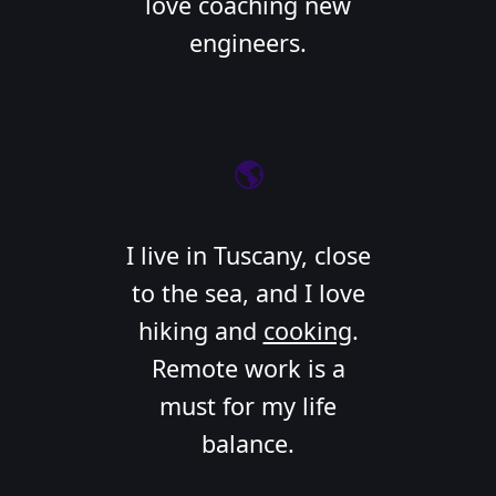
love coaching new
engineers.
🌎
I live in Tuscany, close
to the sea, and I love
hiking and
cooking
.
Remote work is a
must for my life
balance.