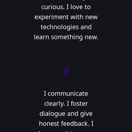
curious. I love to
experiment with new
technologies and
learn something new.
💬
I communicate
clearly. I foster
dialogue and give
honest feedback. I