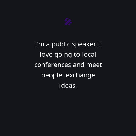
🎤
I'm a public speaker. I
love going to local
conferences and meet
people, exchange
ideas.