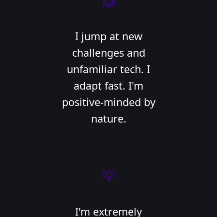
🙌
I jump at new
challenges and
unfamiliar tech. I
adapt fast. I'm
positive-minded by
nature.
💡
I'm extremely