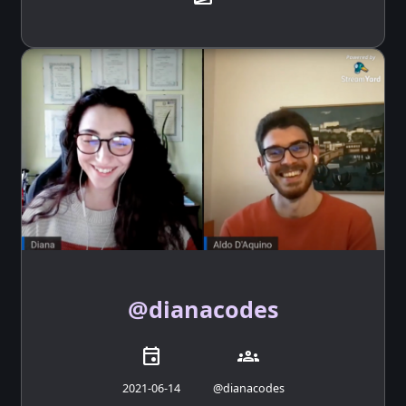
@dianacodes
event
groups
2021-06-14
@dianacodes