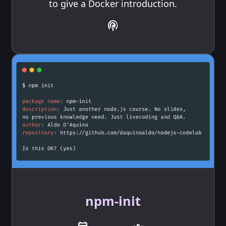
to give a Docker introduction.
podcasts
npm-init