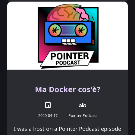
Ma Docker cos'è?
event
groups
2020-04-17
Pointer Podcast
I was a host on a Pointer Podcast episode