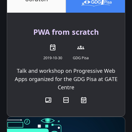
PWA from scratch
event
groups
2019-10-30
GDG Pisa
Talk and workshop on Progressive Web
Apps organized for the GDG Pisa at GATE
Centre
transition_chop
code_blocks
event_note