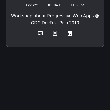
DevFest
2019-04-13
GDG Pisa
Workshop about Progressive Web Apps @
GDG DevFest Pisa 2019
transition_chop
code_blocks
event_note