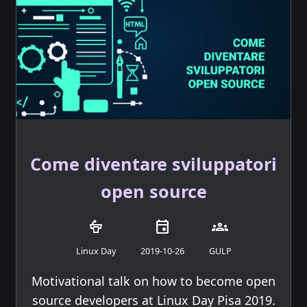
Come diventare sviluppatori
open source
podium
event
groups
Linux Day
2019-10-26
GULP
Motivational talk on how to become open
source developers at Linux Day Pisa 2019.