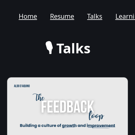
Home
Resume
Talks
Learn
🎙️ Talks