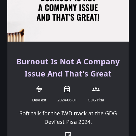
Burnout Is Not A Company
Issue And That's Great
podium
event
groups
DevFest
2024-06-01
GDG Pisa
Soft talk for the IWD track at the GDG
DevFest Pisa 2024.
transition_chop