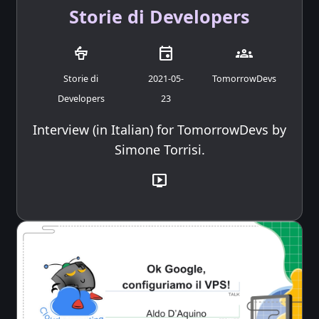
Storie di Developers
podium
event
groups
Storie di
2021-05-
TomorrowDevs
Developers
23
Interview (in Italian) for TomorrowDevs by
Simone Torrisi.
live_tv