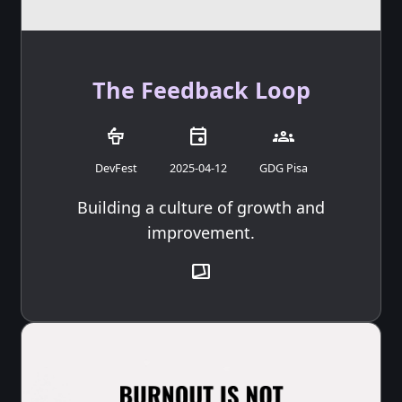
The Feedback Loop
podium
event
groups
DevFest
2025-04-12
GDG Pisa
Building a culture of growth and
improvement.
transition_chop