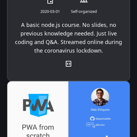
event
groups
2020-03-01
Self-organized
A basic node.js course. No slides, no
previous knowledge needed. Just live
coding and Q&A. Streamed online during
the coronavirus lockdown.
code_blocks