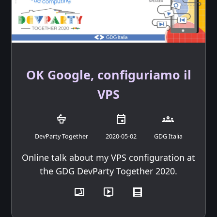
OK Google, configuriamo il
VPS
podium
event
groups
DevParty Together
2020-05-02
GDG Italia
Online talk about my VPS configuration at
the GDG DevParty Together 2020.
transition_chop
live_tv
post