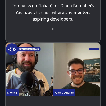
Interview (in Italian) for Diana Bernabei's
YouTube channel, where she mentors
aspiring developers.
live_tv